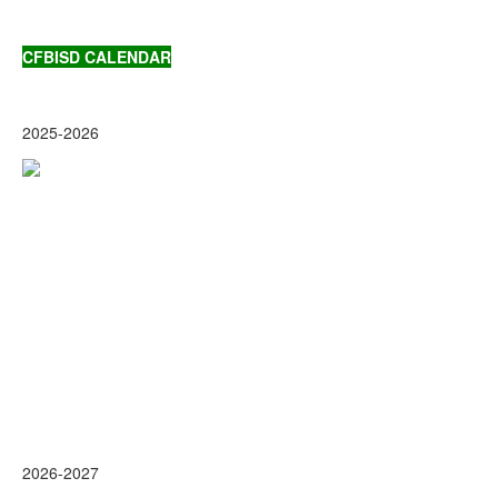
CFBISD CALENDAR
2025-2026
2026-2027