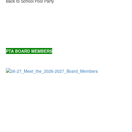
Back to School Pool Party
PTA BOARD MEMBERS