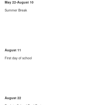
May 22-August 10
Summer Break
August 11
First day of school
August 22