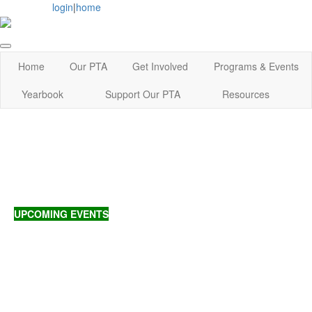
login
|
home
Home
Our PTA
Get Involved
Programs & Events
Yearbook
Support Our PTA
Resources
UPCOMING EVENTS