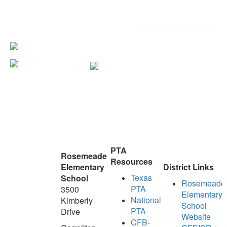
PTA
Rosemeade
Resources
Elementary
District Links
Texas
School
Rosemeade
PTA
3500
Elementary
National
Kimberly
School
PTA
Drive
Website
CFB-